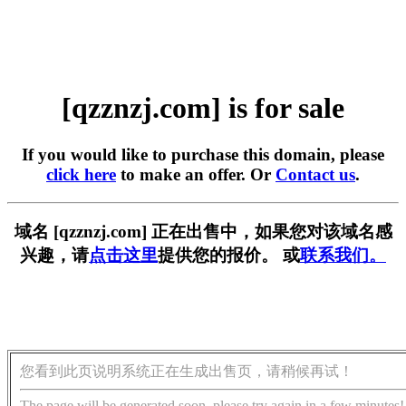
[qzznzj.com] is for sale
If you would like to purchase this domain, please
click here
to make an offer. Or
Contact us
.
域名 [qzznzj.com] 正在出售中，如果您对该域名感
兴趣，请
点击这里
提供您的报价。 或
联系我们。
您看到此页说明系统正在生成出售页，请稍候再试！
The page will be generated soon, please try again in a few minutes!