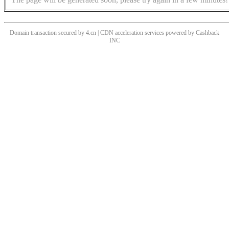
Domain transaction secured by 4.cn | CDN acceleration services powered by
Cashback
INC